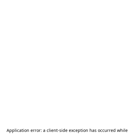
Application error: a
client
-side exception has occurred while