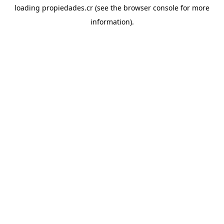
loading
propiedades.cr
(see the
browser console
for more
information).