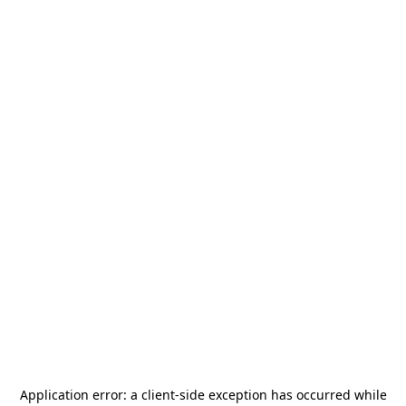
Application error: a
client
-side exception has occurred while