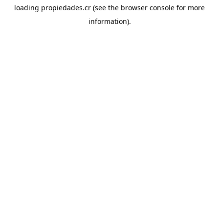
loading
propiedades.cr
(see the
browser console
for more
information).