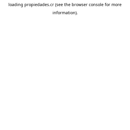
loading
propiedades.cr
(see the
browser console
for more
information).