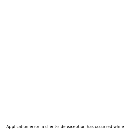
Application error: a
client
-side exception has occurred while