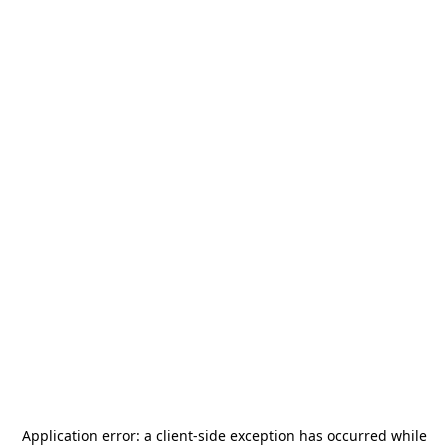
Application error: a
client
-side exception has occurred while