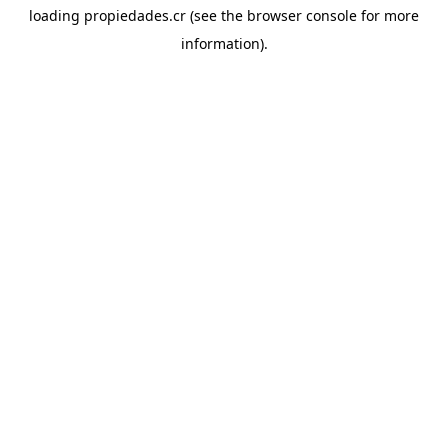
loading
propiedades.cr
(see the
browser console
for more
information).