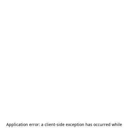
Application error: a
client
-side exception has occurred while