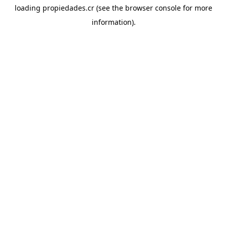
loading
propiedades.cr
(see the
browser console
for more
information).