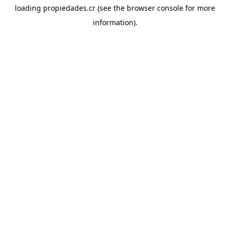
loading
propiedades.cr
(see the
browser console
for more
information).