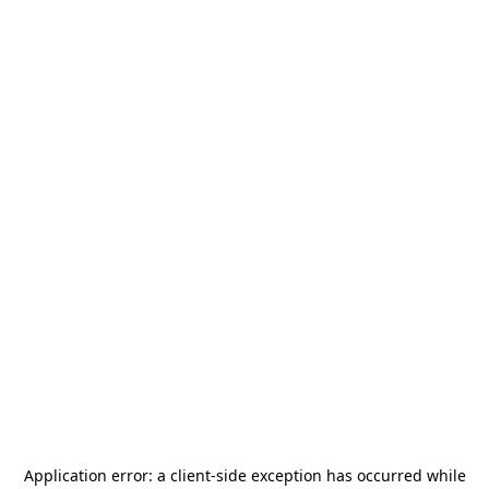
Application error: a
client
-side exception has occurred while