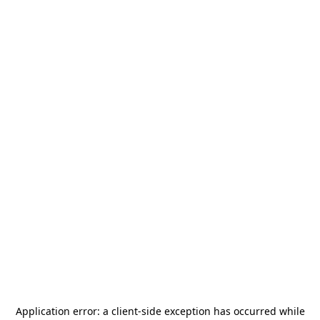
Application error: a
client
-side exception has occurred while