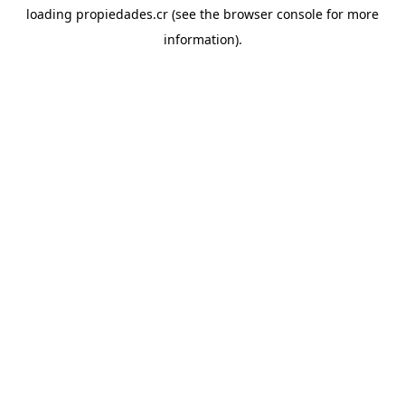
loading
propiedades.cr
(see the
browser console
for more
information).