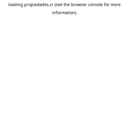
loading
propiedades.cr
(see the
browser console
for more
information).