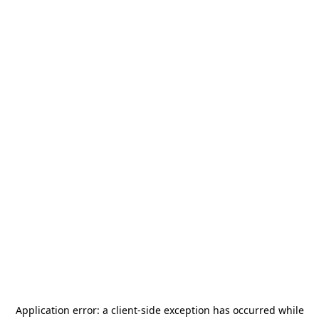
Application error: a
client
-side exception has occurred while