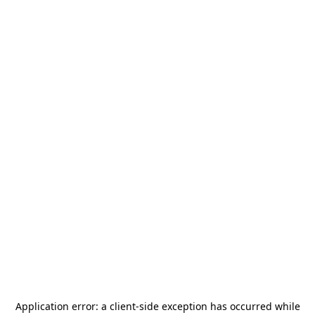
Application error: a
client
-side exception has occurred while