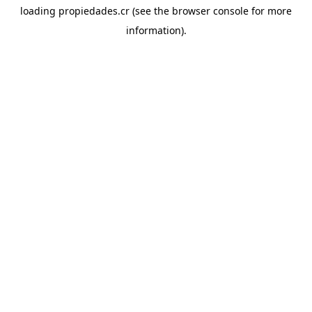
loading
propiedades.cr
(see the
browser console
for more
information).