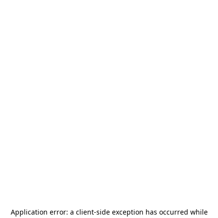
Application error: a
client
-side exception has occurred while