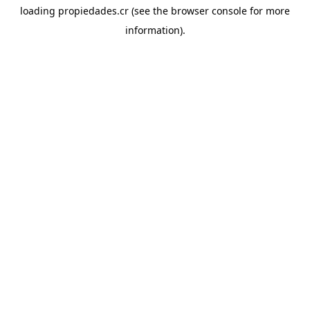
loading
propiedades.cr
(see the
browser console
for more
information).