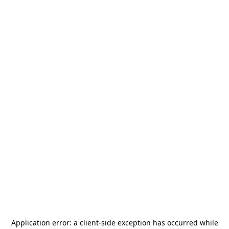
Application error: a
client
-side exception has occurred while