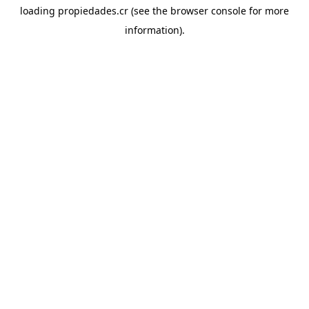
loading
propiedades.cr
(see the
browser console
for more
information).