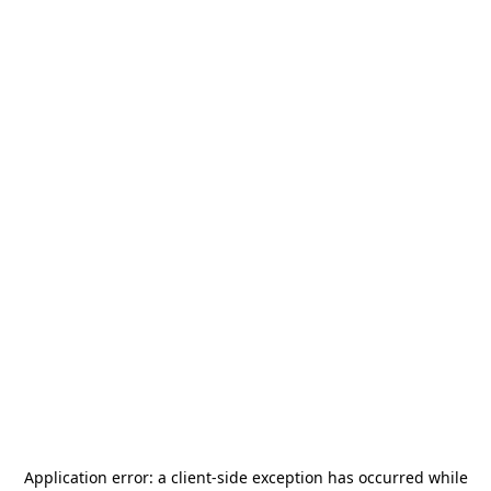
Application error: a
client
-side exception has occurred while