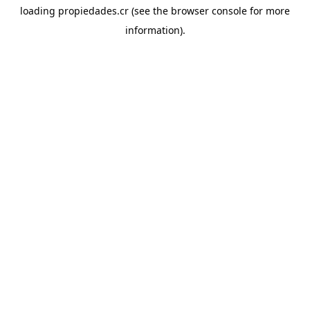
loading
propiedades.cr
(see the
browser console
for more
information).