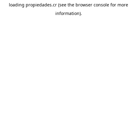
loading
propiedades.cr
(see the
browser console
for more
information).