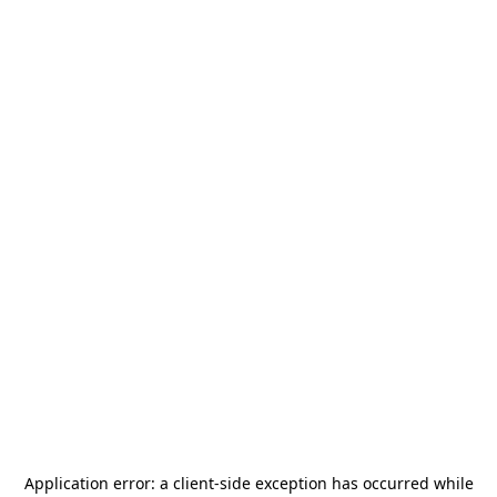
Application error: a
client
-side exception has occurred while