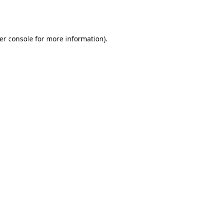
er console
for more information).