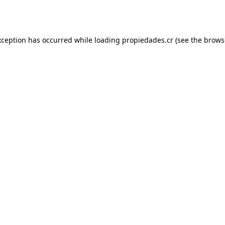
xception has occurred while loading
propiedades.cr
(see the
brows