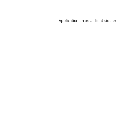
Application error: a
client
-side e