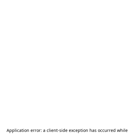
Application error: a
client
-side exception has occurred while