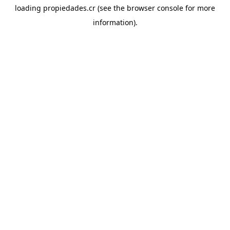
loading
propiedades.cr
(see the
browser console
for more
information).