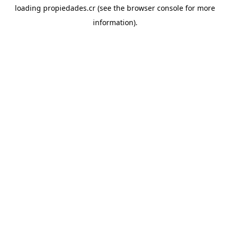
loading
propiedades.cr
(see the
browser console
for more
information).