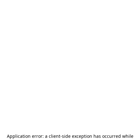
Application error: a
client
-side exception has occurred while