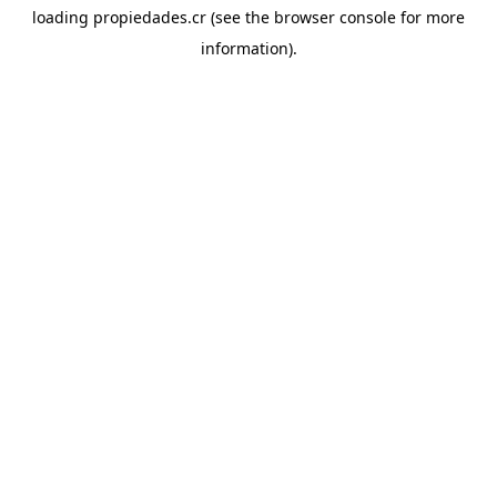
loading
propiedades.cr
(see the
browser console
for more
information).