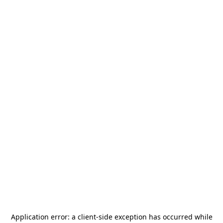
Application error: a
client
-side exception has occurred while