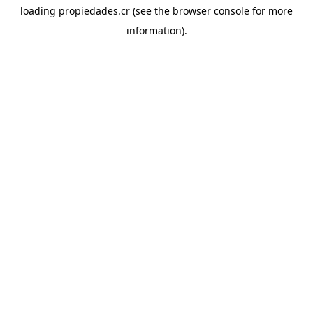
loading
propiedades.cr
(see the
browser console
for more
information).