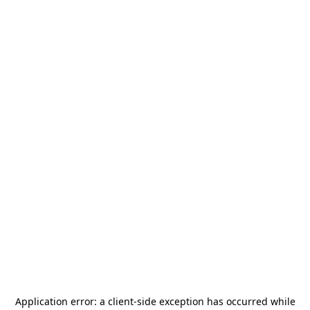
Application error: a
client
-side exception has occurred while