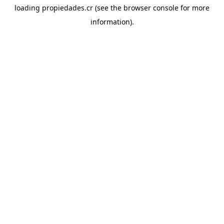
loading
propiedades.cr
(see the
browser console
for more
information).