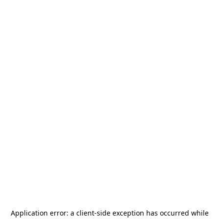
Application error: a
client
-side exception has occurred while