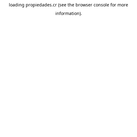
loading
propiedades.cr
(see the
browser console
for more
information).