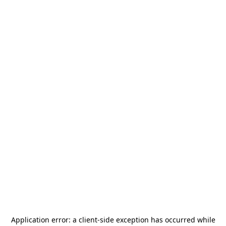
Application error: a
client
-side exception has occurred while