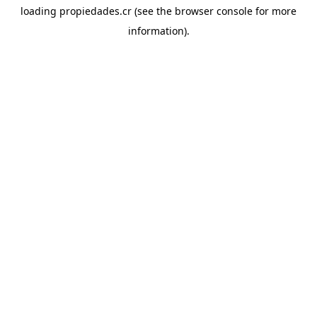
loading
propiedades.cr
(see the
browser console
for more
information).