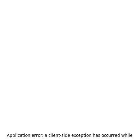
Application error: a
client
-side exception has occurred while