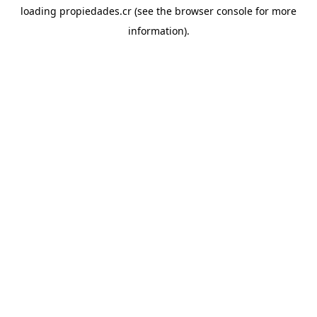
loading
propiedades.cr
(see the
browser console
for more
information).