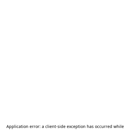
Application error: a
client
-side exception has occurred while