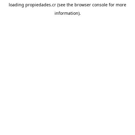
loading
propiedades.cr
(see the
browser console
for more
information).