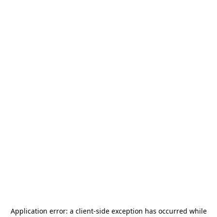
Application error: a
client
-side exception has occurred while