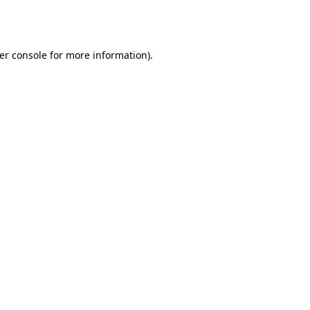
er console
for more information).