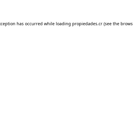
xception has occurred while loading
propiedades.cr
(see the
brows