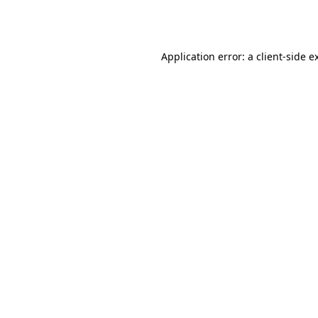
Application error: a
client
-side e