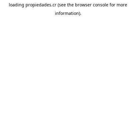
loading
propiedades.cr
(see the
browser console
for more
information).