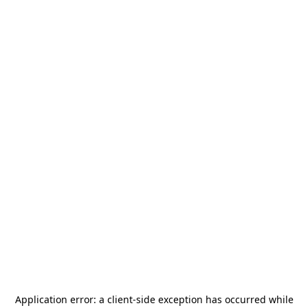
Application error: a
client
-side exception has occurred while